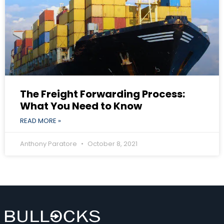
The Freight Forwarding Process:
What You Need to Know
READ MORE »
Anthony Paratore
October 8, 2021