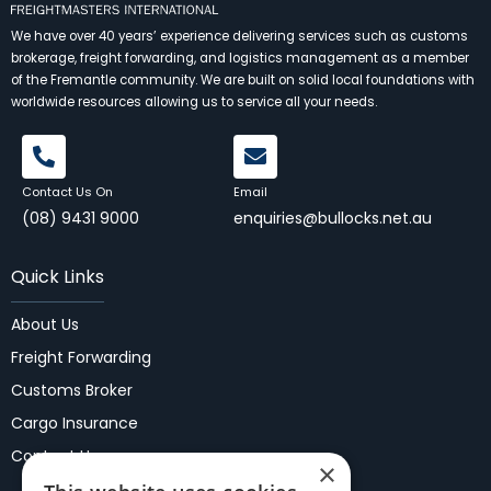
We have over 40 years’ experience delivering services such as customs
brokerage, freight forwarding, and logistics management as a member
of the Fremantle community. We are built on solid local foundations with
worldwide resources allowing us to service all your needs.
Contact Us On
Email
(08) 9431 9000
enquiries@bullocks.net.au
Quick Links
About Us
Freight Forwarding
Customs Broker
Cargo Insurance
Contact Us
×