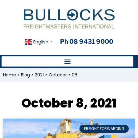
Ph 08 9431 9000
English
▼
Home
>
Blog
>
2021
>
October
>
08
October 8, 2021
FREIGHT FORWARDING