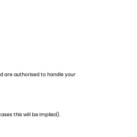
d are authorised to handle your
ses this will be implied).