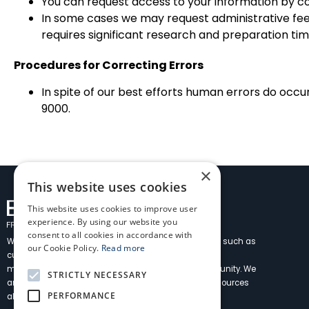
You can request access to your information by c
In some cases we may request administrative fees
requires significant research and preparation ti
Procedures for Correcting Errors
In spite of our best efforts human errors do occu
9000.
×
This website uses cookies
This website uses cookies to improve user
experience. By using our website you
consent to all cookies in accordance with
We have over 40 years’ experience delivering services such as
our Cookie Policy.
Read more
customs brokerage, freight forwarding, and logistics
management as a member of the Fremantle community. We
STRICTLY NECESSARY
are built on solid local foundations with worldwide resources
PERFORMANCE
allowing us to service all your needs.