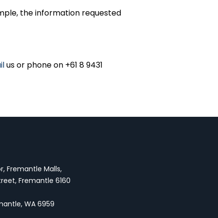
mple, the information requested
il
us or phone on +61 8 9431
oor, Fremantle Malls,
treet, Fremantle 6160
emantle, WA 6959