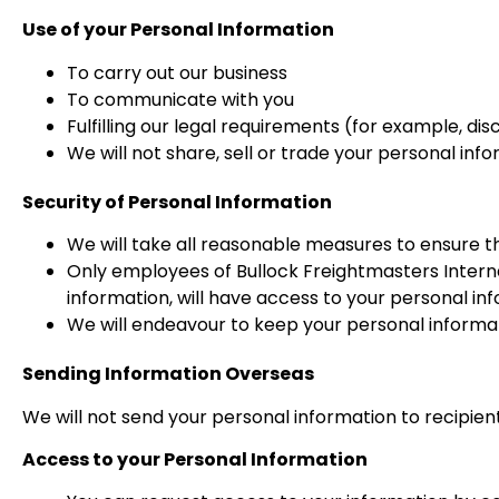
Use of your Personal Information
To carry out our business
To communicate with you
Fulfilling our legal requirements (for example, 
We will not share, sell or trade your personal inf
Security of Personal Information
We will take all reasonable measures to ensure t
Only employees of Bullock Freightmasters Interna
information, will have access to your personal in
We will endeavour to keep your personal informat
Sending Information Overseas
We will not send your personal information to recipient
Access to your Personal Information