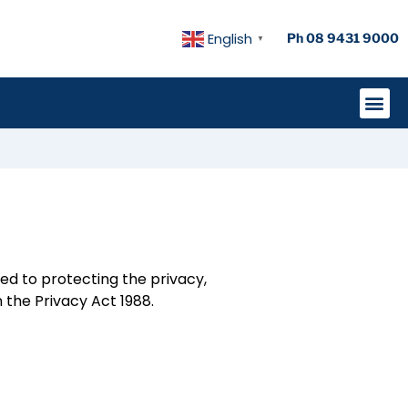
English
Ph 08 9431 9000
▼
ted to protecting the privacy,
 the Privacy Act 1988.