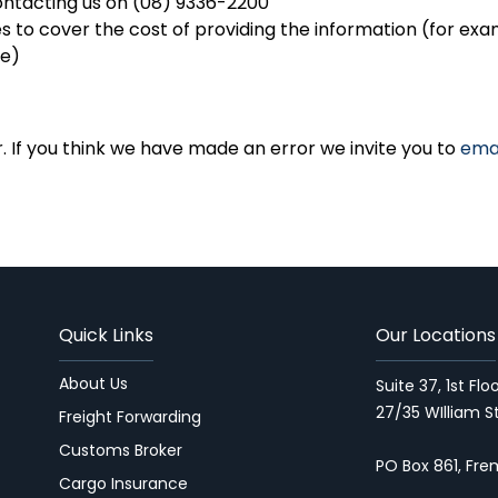
ontacting us on (08) 9336-2200
 to cover the cost of providing the information (for exa
me)
r. If you think we have made an error we invite you to
ema
Quick Links
Our Locations
About Us
Suite 37, 1st Fl
27/35 WIlliam S
Freight Forwarding
Customs Broker
PO Box 861, Fr
Cargo Insurance