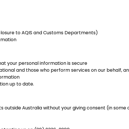
disclosure to AQIS and Customs Departments)
ormation
hat your personal information is secure
tional and those who perform services on our behalf, an
formation
ion up to date.
s outside Australia without your giving consent (in some ca