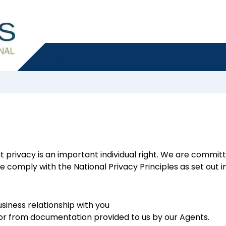
t privacy is an important individual right. We are commit
 comply with the National Privacy Principles as set out in
usiness relationship with you
u or from documentation provided to us by our Agents.