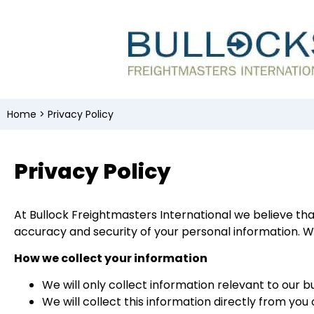
Home
>
Privacy Policy
Privacy Policy
At Bullock Freightmasters International we believe tha
accuracy and security of your personal information. We
How we collect your information
We will only collect information relevant to our b
We will collect this information directly from yo