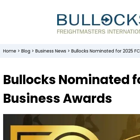
Home
>
Blog
>
Business News
>
Bullocks Nominated for 2025 F
Bullocks Nominated f
Business Awards