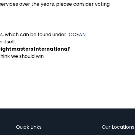
services over the years, please consider voting
rds, which can be found under
‘OCEAN
m itself.
eightmasters International
’
think we should win.
Quick Links
Our Locations