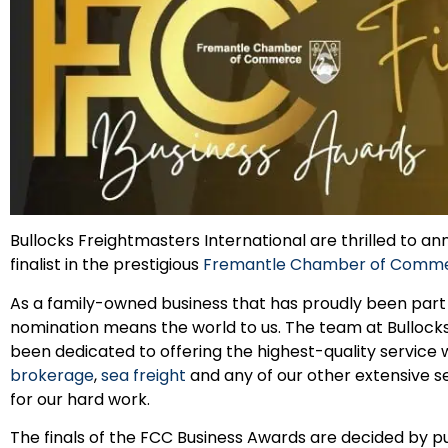
Bullocks Freightmasters International are thrilled to 
finalist in the prestigious
Fremantle Chamber of Commer
As a family-owned business that has proudly been part o
nomination means the world to us. The team at Bullock
been dedicated to offering the highest-quality service
brokerage
,
sea freight
and any of our other extensive ser
for our hard work.
The finals of the FCC Business Awards are decided by pu