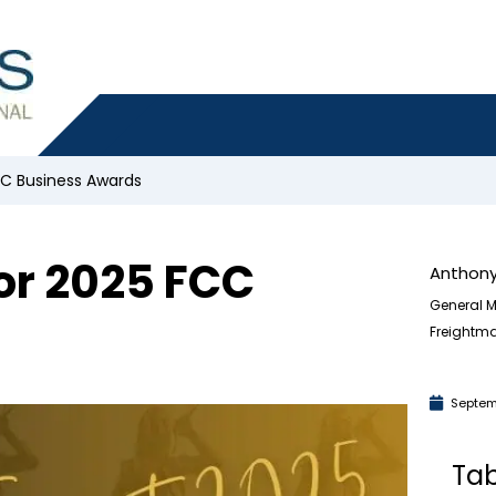
CC Business Awards
or 2025 FCC
Anthony
General M
Freightma
Septem
Tab