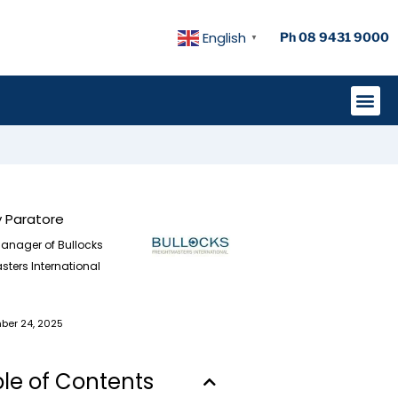
English
Ph 08 9431 9000
▼
Customs Info
Cargo Se
 Paratore
anager of Bullocks
sters International
ber 24, 2025
le of Contents