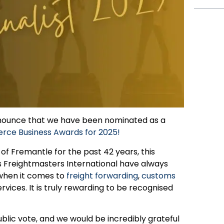
announce that we have been nominated as a
ce Business Awards for 2025!
f Fremantle for the past 42 years, this
s Freightmasters International have always
 when it comes to
freight forwarding
,
customs
vices. It is truly rewarding to be recognised
blic vote, and we would be incredibly grateful