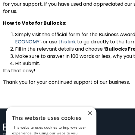
for your support. If you have used and appreciated our 
for us.
How to Vote for Bullocks:
Simply visit the official form for the Business Awa
ECONOMY
’, or use
this link
to go directly to the for
Fill in the relevant details and choose ‘
Bullocks Fr
Make sure to answer in 100 words or less, why you 
Hit Submit.
It’s that easy!
Thank you for your continued support of our business.
×
This website uses cookies
This website uses cookies to improve user
experience. By using our website you