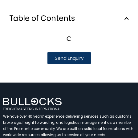
Table of Contents
Send Enquiry
We have over 40 years’ experience delivering services such as customs
brokerage, freight forwarding, and logistics management as a member
of the Fremantle community. We are built on solid local foundations with
worldwide resources allowing us to service all your needs.