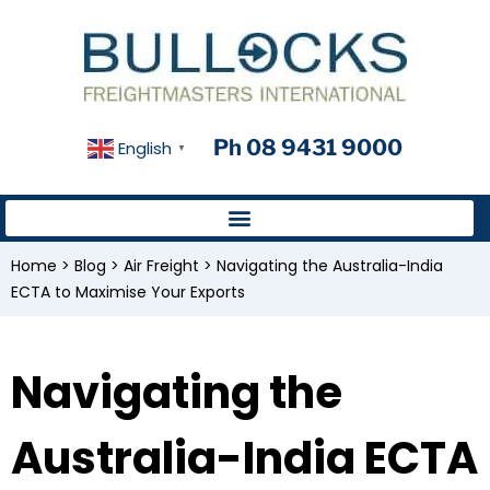
Ph 08 9431 9000
English
▼
Home
>
Blog
>
Air Freight
>
Navigating the Australia-India
ECTA to Maximise Your Exports
Navigating the
Australia-India ECTA