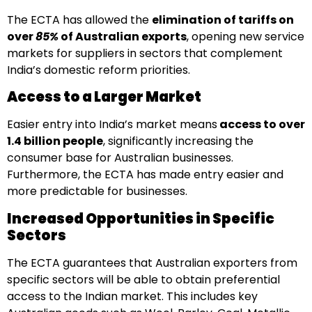
The ECTA has allowed the
elimination of tariffs
on
over
85%
of Australian exports
, opening new service
markets for suppliers in sectors that complement
India’s domestic reform priorities.
Access to a Larger Market
Easier entry into India’s market means
access to over
1.4 billion people
, significantly increasing the
consumer base for Australian businesses.
Furthermore, the ECTA has made entry easier and
more predictable for businesses.
Increased Opportunities in Specific
Sectors
The ECTA guarantees that Australian exporters from
specific sectors will be able to obtain preferential
access to the Indian market. This includes key