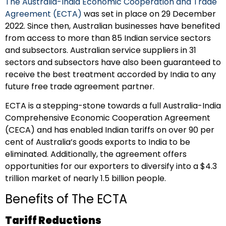
The Australia-India Economic Cooperation and Trade
Agreement (ECTA)
was set in place on 29 December
2022. Since then, Australian businesses have benefited
from access to more than 85 Indian service sectors
and subsectors. Australian service suppliers in 31
sectors and subsectors have also been guaranteed to
receive the best treatment accorded by India to any
future free trade agreement partner.
ECTA is a stepping-stone towards a full Australia-India
Comprehensive Economic Cooperation Agreement
(CECA) and has enabled Indian tariffs on over 90 per
cent of Australia’s goods exports to India to be
eliminated. Additionally, the agreement offers
opportunities for our exporters to diversify into a $4.3
trillion market of nearly 1.5 billion people.
Benefits of The ECTA
Tariff Reductions