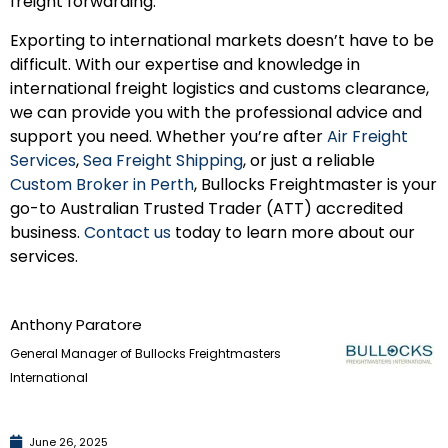
freight forwarding.
Exporting to international markets doesn’t have to be
difficult. With our expertise and knowledge in
international freight logistics and customs clearance,
we can provide you with the professional advice and
support you need. Whether you’re after
Air Freight
Services
,
Sea Freight Shipping
, or just a reliable
Custom Broker in Perth
, Bullocks Freightmaster is your
go-to Australian Trusted Trader (ATT) accredited
business.
Contact us
today to learn more about our
services.
Anthony Paratore
General Manager of Bullocks Freightmasters
International
June 26, 2025