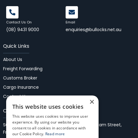
Contact Us On
Email
(08) 9431 9000
enquiries@bullocks.net.au
Quick Links
About Us
Freight Forwarding
Customs Broker
Cargo Insurance
Contact Us
×
This website uses cookies
Our Locations
This website uses cookies to improve user
experience. By using our website you
Suite 37, 1st Floor, Fremantle Malls,
27/35 WIlliam Street,
consent to all cookies in accordance with
Fremantle 6160
our Cookie Policy.
Read more