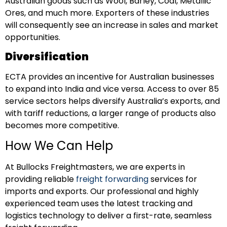
Australian goods such as Wool, Barley, Coal, Metallic
Ores, and much more. Exporters of these industries
will consequently see an increase in sales and market
opportunities.
Diversification
ECTA provides an incentive for Australian businesses
to expand into India and vice versa. Access to over 85
service sectors helps diversify Australia’s exports, and
with tariff reductions, a larger range of products also
becomes more competitive.
How We Can Help
At Bullocks Freightmasters, we are experts in
providing reliable
freight forwarding
services for
imports and exports. Our
professional and highly
experienced team uses the latest tracking and
logistics technology to deliver a first-rate, seamless