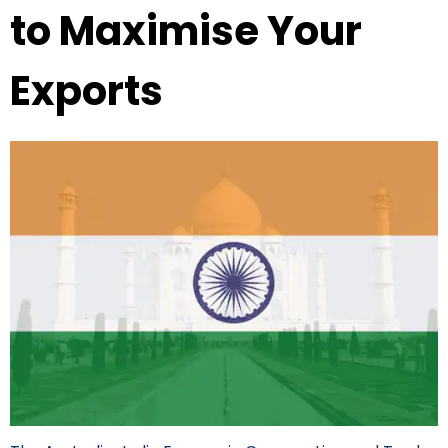
to Maximise Your
Exports