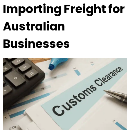
Importing Freight for
Australian
Businesses