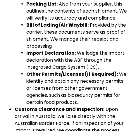
Packing List:
Also from your supplier, this
outlines the contents of each shipment. We
will verify its accuracy and compliance.
Bill of Lading/Air Waybill:
Provided by the
carrier, these documents serve as proof of
shipment. We manage their receipt and
processing.
Import Declaration:
We lodge the import
declaration with the ABF through the
Integrated Cargo System (ICS).
Other Permits/Licenses (If Required):
We
identify and obtain any necessary permits
or licenses from other government
agencies, such as biosecurity permits for
certain food products.
Customs Clearance and Inspection:
Upon
arrival in Australia, we liaise directly with the
Australian Border Force. If an inspection of your
import is required, we coordinate the process,