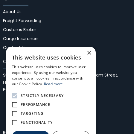
About Us
Freight Forwarding
Customs Broker
Cargo Insurance
Contact Us
×
This website uses cookies
Our Locations
This website uses cookies to improve user
experience. By using our website you
Suite 37, 1st Floor, Fremantle Malls,
27/35 WIlliam Street,
consent to all cookies in accordance with
Fremantle 6160
our Cookie Policy.
Read more
PO Box 861, Fremantle, WA 6959
STRICTLY NECESSARY
PERFORMANCE
TARGETING
FUNCTIONALITY
Bullocks Freightmasters International