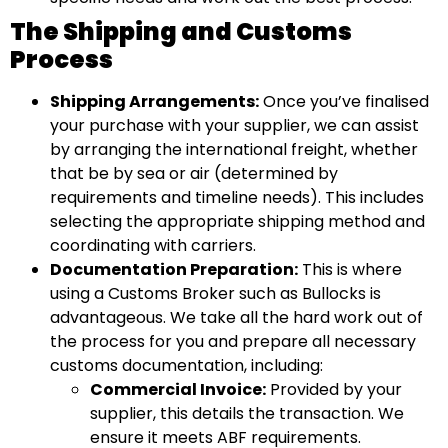
The Shipping and Customs
Process
Shipping Arrangements:
Once you’ve finalised
your purchase with your supplier, we can assist
by arranging the international freight, whether
that be by sea or air (determined by
requirements and timeline needs). This includes
selecting the appropriate shipping method and
coordinating with carriers.
Documentation Preparation:
This is where
using a Customs Broker such as Bullocks is
advantageous. We take all the hard work out of
the process for you and prepare all necessary
customs documentation, including:
Commercial Invoice:
Provided by your
supplier, this details the transaction. We
ensure it meets ABF requirements.