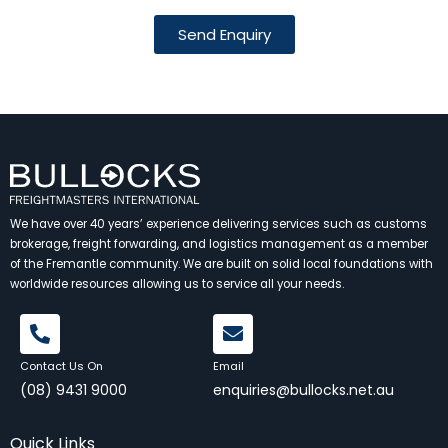
Send Enquiry
We have over 40 years’ experience delivering services such as customs
brokerage, freight forwarding, and logistics management as a member
of the Fremantle community. We are built on solid local foundations with
worldwide resources allowing us to service all your needs.
Contact Us On
Email
(08) 9431 9000
enquiries@bullocks.net.au
Quick Links