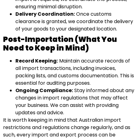
ensuring minimal disruption.
Delivery Coordination:
Once customs
clearance is granted, we coordinate the delivery
of your goods to your designated location.
Post-Importation (What You
Need to Keep in Mind)
Record Keeping:
Maintain accurate records of
all import transactions, including invoices,
packing lists, and customs documentation. This is
essential for auditing purposes.
Ongoing Compliance:
Stay informed about any
changes in import regulations that may affect
your business. We can assist with providing
updates and advice.
It is worth keeping in mind that Australian import
restrictions and regulations change regularly, and as
such, every import and export process can be