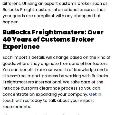
different. Utilising an expert customs broker such as
Bullocks Freightmasters International ensures that
your goods are compliant with any changes that
happen.
Bullocks Freightmasters: Over
40 Years of Customs Broker
Experience
Each import’s details will change based on the kind of
goods, where they originate from, and other factors.
You can benefit from our wealth of knowledge and a
stress-free import process by working with Bullocks
Freightmasters International. We take care of the
intricate customs clearance process so you can
concentrate on expanding your company.
Get in
touch with us
today to talk about your import
requirements.