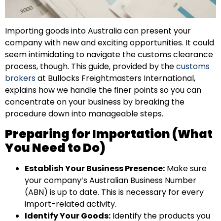
Importing goods into Australia can present your
company with new and exciting opportunities. It could
seem intimidating to navigate the customs clearance
process, though. This guide, provided by the
customs
brokers
at Bullocks Freightmasters International,
explains how we handle the finer points so you can
concentrate on your business by breaking the
procedure down into manageable steps.
Preparing for Importation (What
You Need to Do)
Establish Your Business Presence:
Make sure
your company’s Australian Business Number
(ABN) is up to date. This is necessary for every
import-related activity.
Identify Your Goods:
Identify the products you