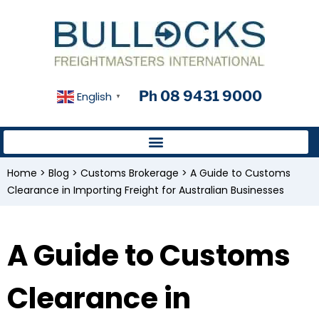
Ph 08 9431 9000
English
▼
Home
>
Blog
>
Customs Brokerage
>
A Guide to Customs
Clearance in Importing Freight for Australian Businesses
A Guide to Customs
Clearance in