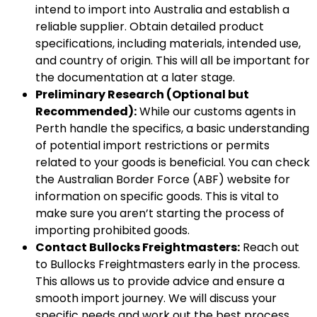
intend to import into Australia and establish a
reliable supplier. Obtain detailed product
specifications, including materials, intended use,
and country of origin. This will all be important for
the documentation at a later stage.
Preliminary Research (Optional but
Recommended):
While our customs agents in
Perth handle the specifics, a basic understanding
of potential import restrictions or permits
related to your goods is beneficial. You can check
the Australian Border Force (ABF) website for
information on specific goods. This is vital to
make sure you aren’t starting the process of
importing prohibited goods.
Contact Bullocks Freightmasters:
Reach out
to Bullocks Freightmasters early in the process.
This allows us to provide advice and ensure a
smooth import journey. We will discuss your
specific needs and work out the best process.