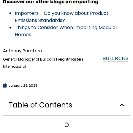
Discover our other blogs on importing:
Importers – Do you know about Product
Emissions Standards?
Things to Consider When Importing Modular
Homes
Anthony Paratore
General Manager of Bullocks Freightmasters
International
January 29, 2025
Table of Contents