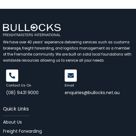
We have over 40 years’ experience delivering services such as customs
brokerage, freight forwarding, and logistics management as a member
of the Fremantle community. We are built on solid local foundations with
worldwide resources allowing us to service all your needs.
Contact Us On
Email
(08) 9431 9000
enquiries@bullocks.net.au
Quick Links
About Us
Freight Forwarding