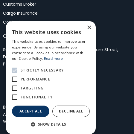
Customs Broker
Cargo Insurance
Contact Us
×
This website uses cookies
Our Locations
This website uses cookies to improve user
experience. By using our website you
Suite 37, 1st Floor, Fremantle Malls,
27/35 WIlliam Street,
consent to all cookies in accordance with
Fremantle 6160
our Cookie Policy.
Read more
PO Box 861, Fremantle, WA 6959
STRICTLY NECESSARY
PERFORMANCE
TARGETING
FUNCTIONALITY
Bullocks Freightmasters International
ACCEPT ALL
DECLINE ALL
All Rights Reserved
Privacy Policy
Website and SEO by Daisy Digital
SHOW DETAILS