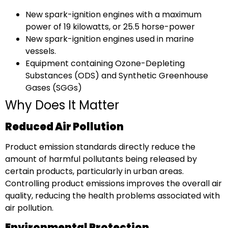
New spark-ignition engines with a maximum
power of 19 kilowatts, or 25.5 horse-power
New spark-ignition engines used in marine
vessels.
Equipment containing Ozone-Depleting
Substances (ODS) and Synthetic Greenhouse
Gases (SGGs)
Why Does It Matter
Reduced Air Pollution
Product emission standards directly reduce the
amount of harmful pollutants being released by
certain products, particularly in urban areas.
Controlling product emissions improves the overall air
quality, reducing the health problems associated with
air pollution.
Environmental Protection