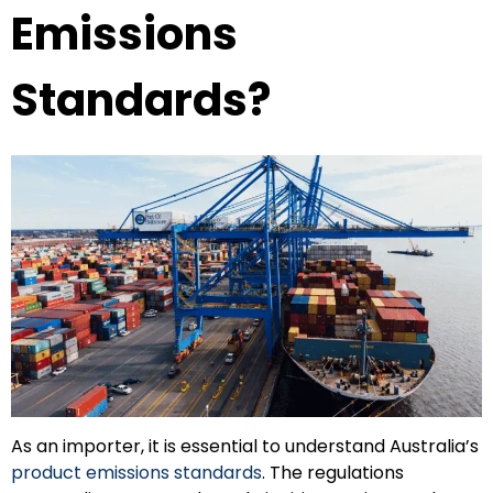
Emissions
Standards?
As an importer, it is essential to understand Australia’s
product emissions standards
. The regulations