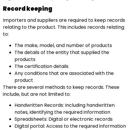
Record keeping
Importers and suppliers are required to keep records
relating to the product. This includes records relating
to:
The make, model, and number of products
The details of the entity that supplied the
products
The certification details
Any conditions that are associated with the
product
There are several methods to keep records. These
include, but are not limited to:
Handwritten Records: Including handwritten
notes, identifying the required information
Spreadsheets: Digital or electronic records
Digital portal: Access to the required information