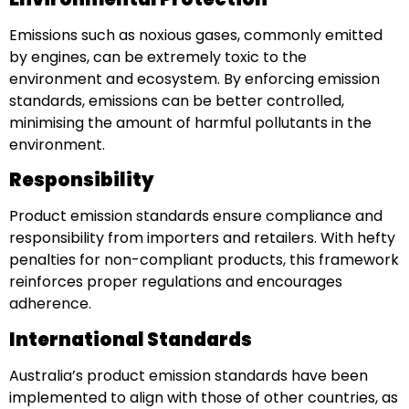
Emissions such as noxious gases, commonly emitted
by engines, can be extremely toxic to the
environment and ecosystem. By enforcing emission
standards, emissions can be better controlled,
minimising the amount of harmful pollutants in the
environment.
Responsibility
Product emission standards ensure compliance and
responsibility from importers and retailers. With hefty
penalties for non-compliant products, this framework
reinforces proper regulations and encourages
adherence.
International Standards
Australia’s product emission standards have been
implemented to align with those of other countries, as