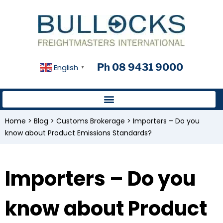
Ph 08 9431 9000
English
▼
Home
>
Blog
>
Customs Brokerage
>
Importers – Do you
know about Product Emissions Standards?
Importers – Do you
know about Product