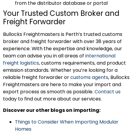
from the distributor database or portal
Your Trusted Custom Broker and
Freight Forwarder
Bullocks Freightmasters is Perth’s trusted customs
broker and freight forwarder with over 38 years of
experience. With the expertise and knowledge, our
team can advise you in all areas of
international
freight logistics
, customs requirements, and product
emission standards. Whether you’re looking for a
reliable freight forwarder or
customs agents
, Bullocks
Freightmasters are here to make your import and
export process as smooth as possible.
Contact us
today to find out more about our services.
Discover our other blogs on importing:
Things to Consider When Importing Modular
Homes