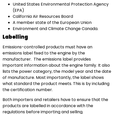
United States Environmental Protection Agency
(EPA)
California Air Resources Board
A member state of the European Union
Environment and Climate Change Canada.
Labelling
Emissions-controlled products must have an
emissions label fixed to the engine by the
manufacturer. The emissions label provides
important information about the engine family. It also
lists the power category, the model year and the date
of manufacture. Most importantly, the label shows
what standard the product meets. This is by including
the certification number.
Both importers and retailers have to ensure that the
products are labelled in accordance with the
regulations before importing and selling.