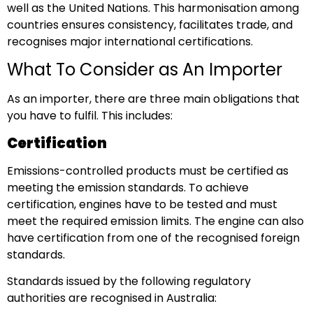
well as the United Nations. This harmonisation among
countries ensures consistency, facilitates trade, and
recognises major international certifications.
What To Consider as An Importer
As an importer, there are three main obligations that
you have to fulfil. This includes:
Certification
Emissions-controlled products must be certified as
meeting the emission standards. To achieve
certification, engines have to be tested and must
meet the required emission limits. The engine can also
have certification from one of the recognised foreign
standards.
Standards issued by the following regulatory
authorities are recognised in Australia: