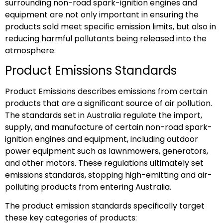
surrounding non-road spark-ignition engines and
equipment are not only important in ensuring the
products sold meet specific emission limits, but also in
reducing harmful pollutants being released into the
atmosphere.
Product Emissions Standards
Product Emissions describes emissions from certain
products that are a significant source of air pollution.
The standards set in Australia regulate the import,
supply, and manufacture of certain non-road spark-
ignition engines and equipment, including outdoor
power equipment such as lawnmowers, generators,
and other motors. These regulations ultimately set
emissions standards, stopping high-emitting and air-
polluting products from entering Australia.
The product emission standards specifically target
these key categories of products: