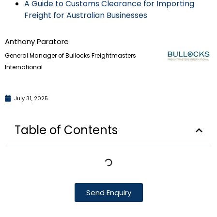
A Guide to Customs Clearance for Importing
Freight for Australian Businesses
Anthony Paratore
General Manager of Bullocks Freightmasters
International
July 31, 2025
Table of Contents
Send Enquiry