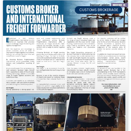
CUSTOMS BROKERAGE