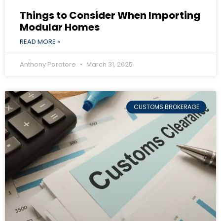
Things to Consider When Importing
Modular Homes
READ MORE »
Anthony Paratore
March 31, 2025
CUSTOMS BROKERAGE