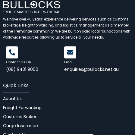
We have over 40 years’ experience delivering services such as customs
brokerage, freight forwarding, and logistics management as a member
of the Fremantle community. We are built on solid local foundations with
worldwide resources allowing us to service all your needs.
Contact Us On
Email
(08) 9431 9000
enquiries@bullocks.net.au
Quick Links
About Us
Freight Forwarding
Customs Broker
Cargo Insurance
Contact Us