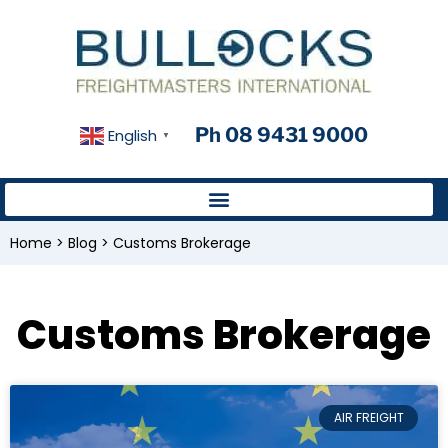
Ph 08 9431 9000
English
▼
Home
>
Blog
>
Customs Brokerage
Customs Brokerage
AIR FREIGHT