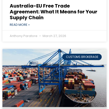
Australia-EU Free Trade
Agreement: What It Means for Your
Supply Chain
READ MORE »
Anthony Paratore
March 27, 2026
CUSTOMS BROKERAGE