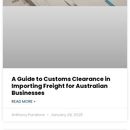
A Guide to Customs Clearance in
Importing Freight for Australian
Businesses
READ MORE »
Anthony Paratore
January 29, 2025