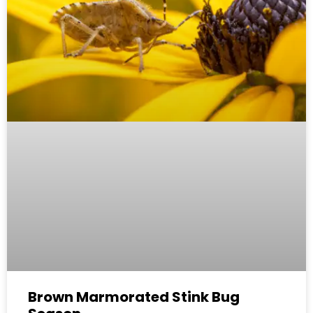
Brown Marmorated Stink Bug