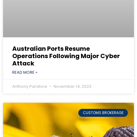
Australian Ports Resume
Operations Following Major Cyber
Attack
READ MORE »
Anthony Paratore
November 14, 2023
CUSTOMS BROKERAGE