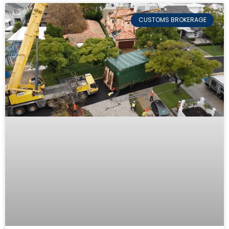
CUSTOMS BROKERAGE