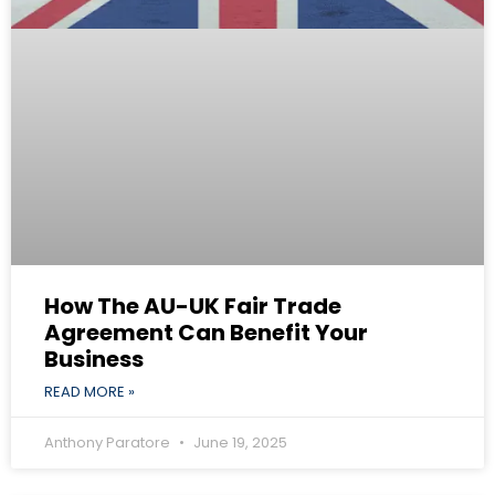
How The AU-UK Fair Trade
Agreement Can Benefit Your
Business
READ MORE »
Anthony Paratore
June 19, 2025