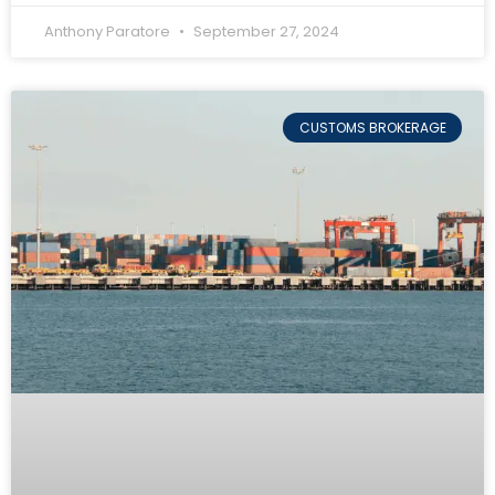
Anthony Paratore
September 27, 2024
CUSTOMS BROKERAGE