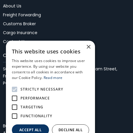
About Us
Freight Forwarding
Customs Broker
Cargo Insurance
Contact Us
×
This website uses cookies
Our Locations
This website uses cookies to improve user
experience. By using our website you
Suite 37, 1st Floor, Fremantle Malls,
27/35 WIlliam Street,
consent to all cookies in accordance with
Fremantle 6160
our Cookie Policy.
Read more
PO Box 861, Fremantle, WA 6959
STRICTLY NECESSARY
PERFORMANCE
TARGETING
FUNCTIONALITY
Bullocks Freightmasters International
ACCEPT ALL
DECLINE ALL
All Rights Reserved
Privacy Policy