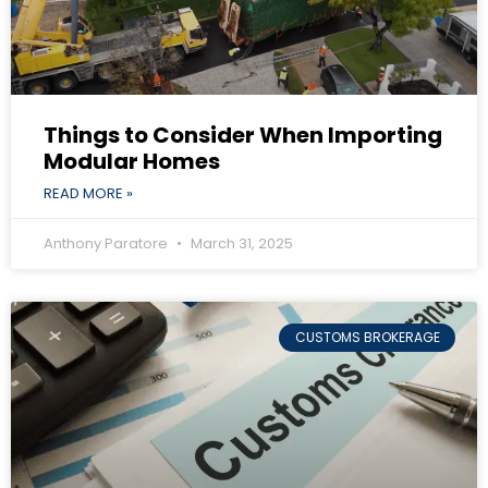
Things to Consider When Importing
Modular Homes
READ MORE »
Anthony Paratore
March 31, 2025
CUSTOMS BROKERAGE