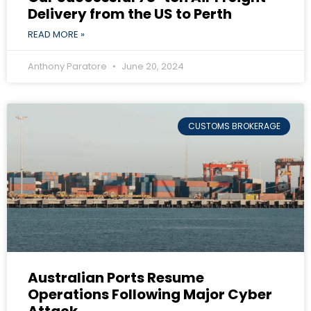
Delivery from the US to Perth
READ MORE »
Anthony Paratore
June 20, 2024
CUSTOMS BROKERAGE
Australian Ports Resume
Operations Following Major Cyber
Attack