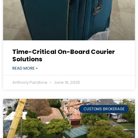
Time-Critical On-Board Courier
Solutions
READ MORE »
Anthony Paratore
June 16, 2025
CUSTOMS BROKERAGE