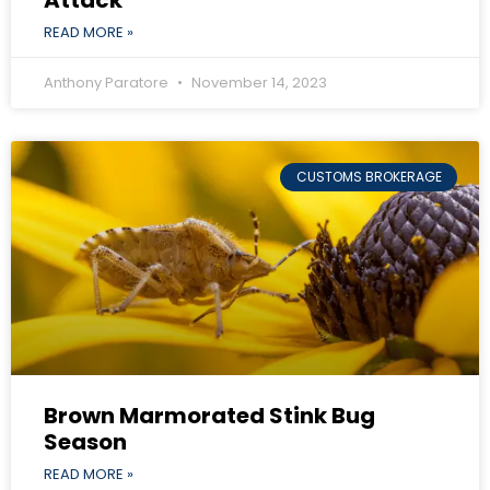
READ MORE »
Anthony Paratore
November 14, 2023
CUSTOMS BROKERAGE
Brown Marmorated Stink Bug
Season
READ MORE »