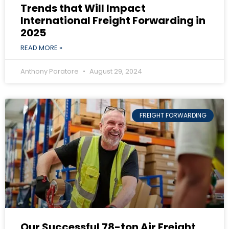
Trends that Will Impact
International Freight Forwarding in
2025
READ MORE »
Anthony Paratore
August 29, 2024
FREIGHT FORWARDING
Our Successful 78-ton Air Freight