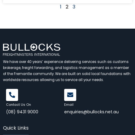
1
2
3
We have over 40 years’ experience delivering services such as customs
brokerage, freight forwarding, and logistics management as a member
of the Fremantle community. We are built on solid local foundations with
worldwide resources allowing us to service all your needs.
Contact Us On
Email
(08) 9431 9000
enquiries@bullocks.net.au
Quick Links