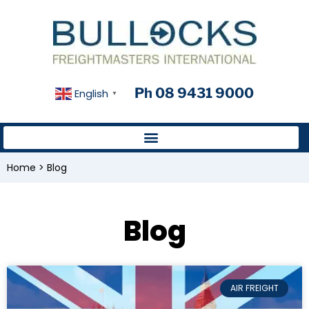
Ph 08 9431 9000
English
▼
Home
>
Blog
Blog
AIR FREIGHT