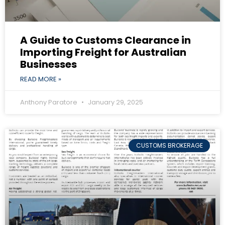
A Guide to Customs Clearance in
Importing Freight for Australian
Businesses
READ MORE »
Anthony Paratore
January 29, 2025
CUSTOMS BROKERAGE