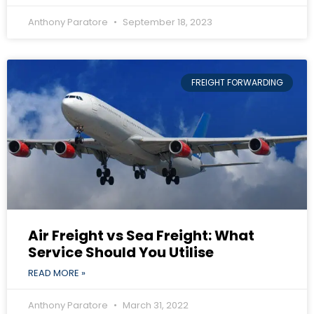
Anthony Paratore
September 18, 2023
FREIGHT FORWARDING
Air Freight vs Sea Freight: What
Service Should You Utilise
READ MORE »
Anthony Paratore
March 31, 2022