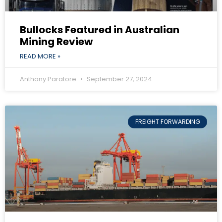
Bullocks Featured in Australian
Mining Review
READ MORE »
Anthony Paratore
September 27, 2024
FREIGHT FORWARDING