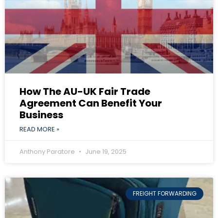
How The AU-UK Fair Trade
Agreement Can Benefit Your
Business
READ MORE »
Anthony Paratore
June 19, 2025
FREIGHT FORWARDING